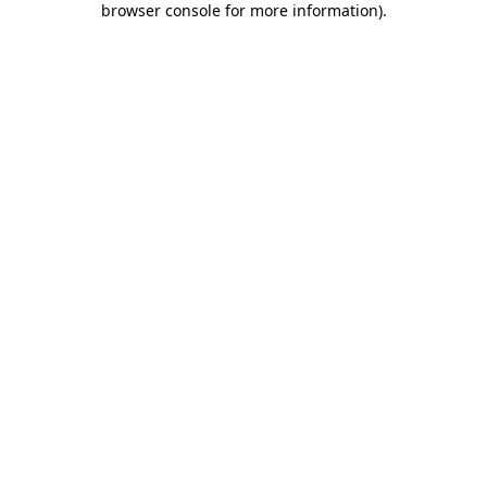
browser console for more information)
.