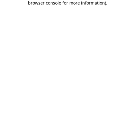
browser console for more information)
.