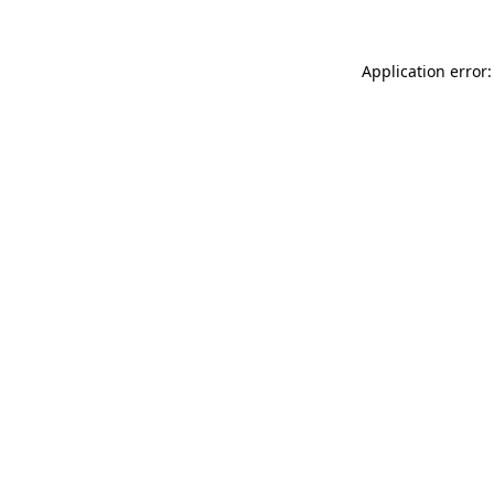
Application error