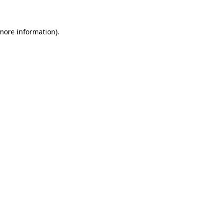
 more information)
.