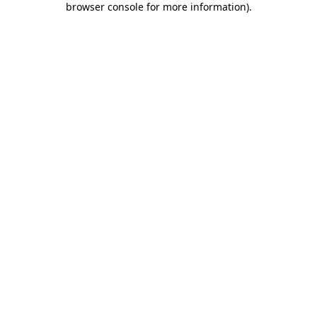
browser console for more information)
.