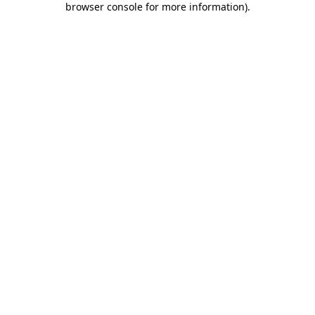
browser console for more information)
.