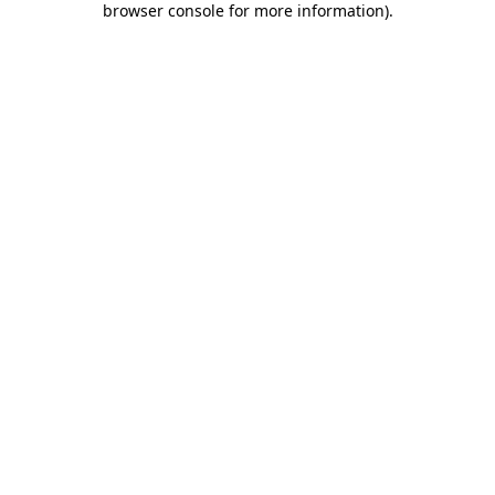
browser console for more information)
.