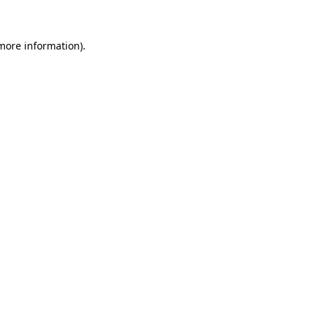
 more information)
.