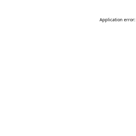
Application error